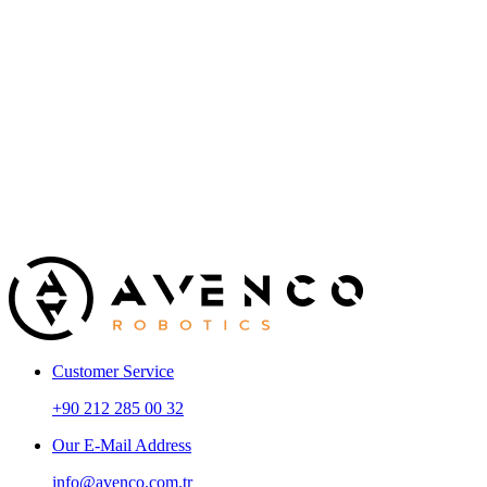
Electrical / Electronics / Control / Mechatronics Engineer
C
Experience
New Graduate / 2+ Years / 5+ Years
Education
University Graduate
Foreign Language
Good Level
Customer Service
+90 212 285 00 32
Our E-Mail Address
info@avenco.com.tr