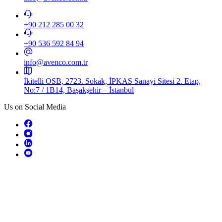
+90 212 285 00 32
+90 536 592 84 94​
info@avenco.com.tr
İkitelli OSB, 2723. Sokak, İPKAS Sanayi Sitesi 2. Etap,
No:7 / 1B14, Başakşehir – İstanbul
Us on Social Media