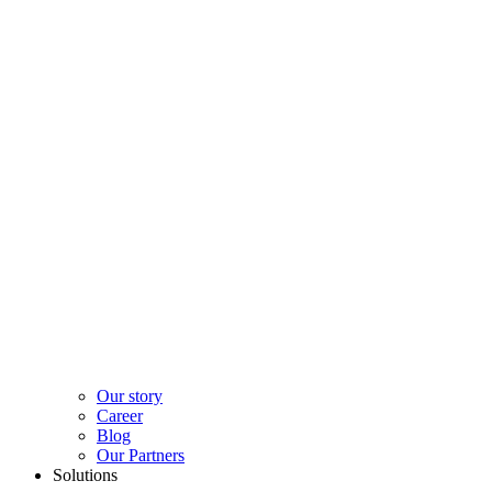
Our story
Career
Blog
Our Partners
Solutions