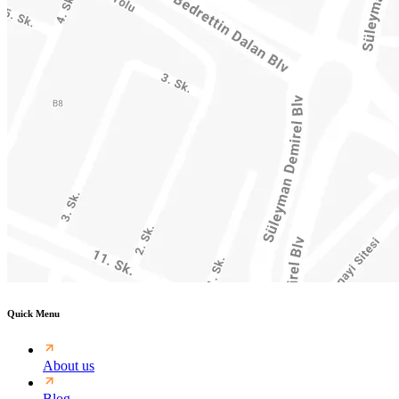
Quick Menu
About us
Blog