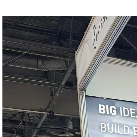
APPLY NOW