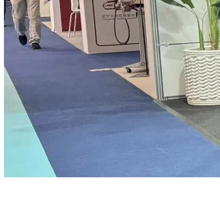
Criteria