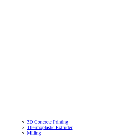
3D Concrete Printing
Thermoplastic Extruder
Milling