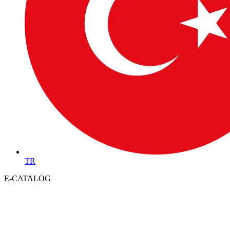
TR
E-CATALOG