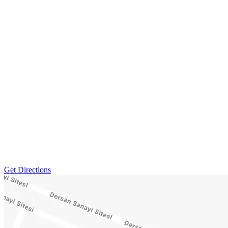
Get Directions