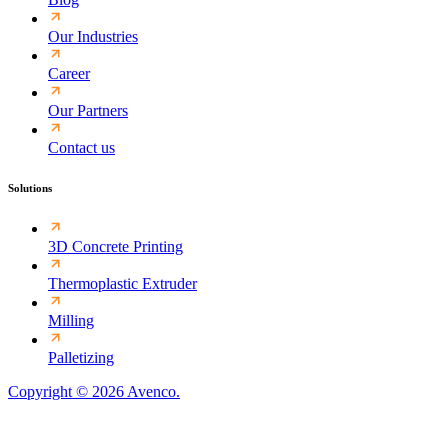
Our Industries
Career
Our Partners
Contact us
Solutions
3D Concrete Printing
Thermoplastic Extruder
Milling
Palletizing
Copyright © 2026 Avenco.