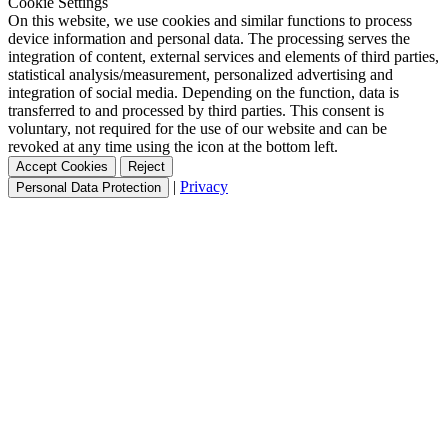
Cookie Settings
On this website, we use cookies and similar functions to process
device information and personal data. The processing serves the
integration of content, external services and elements of third parties,
statistical analysis/measurement, personalized advertising and
integration of social media. Depending on the function, data is
transferred to and processed by third parties. This consent is
voluntary, not required for the use of our website and can be
revoked at any time using the icon at the bottom left.
Accept Cookies
Reject
|
Privacy
Personal Data Protection