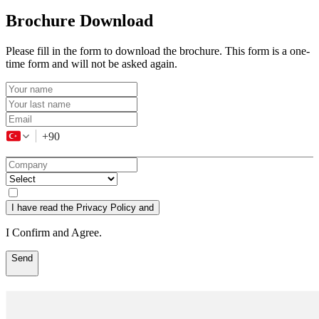
Brochure Download
Please fill in the form to download the brochure. This form is a one-
time form and will not be asked again.
+90
I have read the Privacy Policy and
I Confirm and Agree.
Send