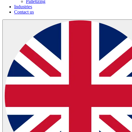
Palletizing
Industries
Contact us