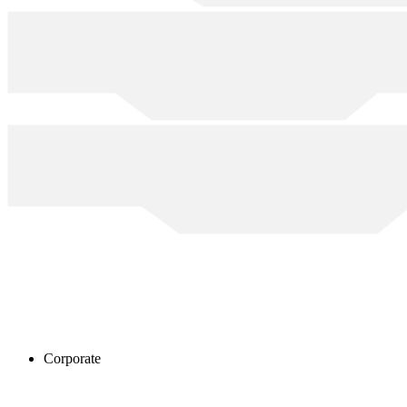
Corporate