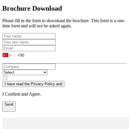
Brochure Download
Please fill in the form to download the brochure. This form is a one-
time form and will not be asked again.
+90
I have read the Privacy Policy and
I Confirm and Agree.
Send