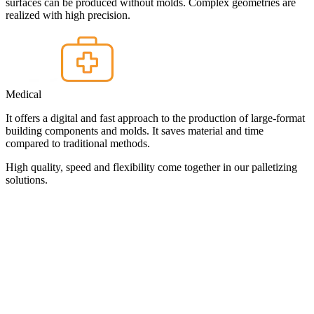
surfaces can be produced without molds. Complex geometries are
realized with high precision.
Medical
It offers a digital and fast approach to the production of large-format
building components and molds. It saves material and time
compared to traditional methods.
High quality, speed and flexibility come together in our palletizing
solutions.