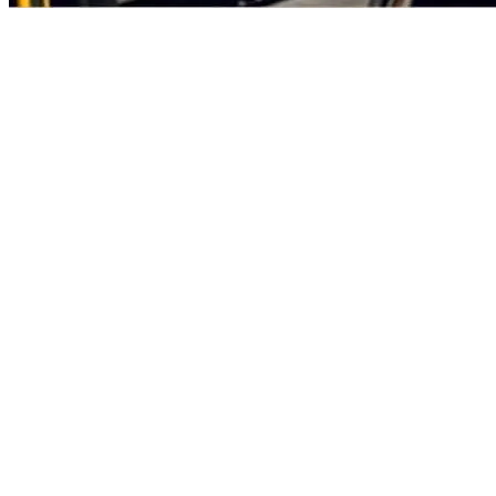
letizing Solutions – From
 to Advanced Systems