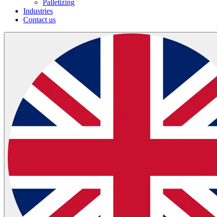
Palletizing
Industries
Contact us