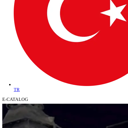
TR
E-CATALOG