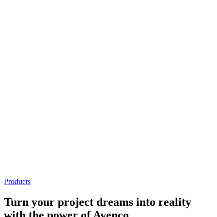
Holders
Conveyors
Pallet Feeders
Pallet Separator Feeders
Flattening System
Stretch Machine
System Operation
The user-friendly operator interface allows you to easily configure
pallet configurations and create pallet designs.
Holders
We design and manufacture bag, box, sheet and bucket palletizing
holders that provide maximum performance. We have single and
multiple product holder options.
Products
Turn your
project dreams
into reality
with the power of Avenco.