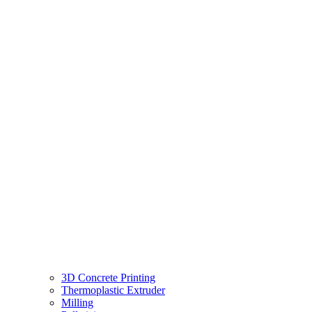
3D Concrete Printing
Thermoplastic Extruder
Milling