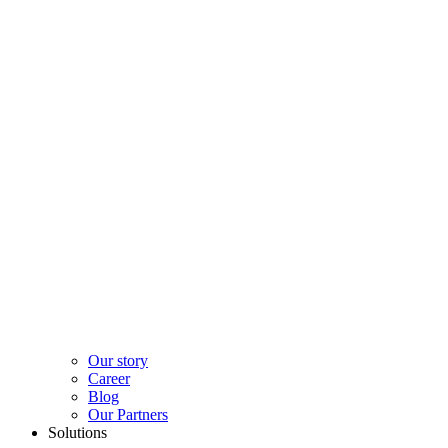
Our story
Career
Blog
Our Partners
Solutions