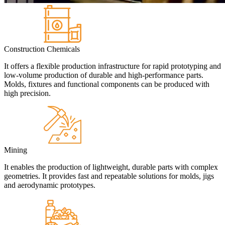
Construction Chemicals
It offers a flexible production infrastructure for rapid prototyping and
low-volume production of durable and high-performance parts.
Molds, fixtures and functional components can be produced with
high precision.
Mining
It enables the production of lightweight, durable parts with complex
geometries. It provides fast and repeatable solutions for molds, jigs
and aerodynamic prototypes.