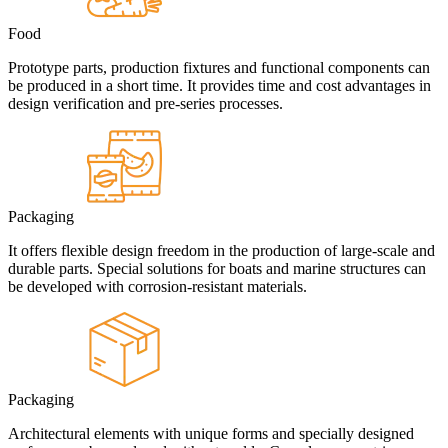
Food
Prototype parts, production fixtures and functional components can
be produced in a short time. It provides time and cost advantages in
design verification and pre-series processes.
Packaging
It offers flexible design freedom in the production of large-scale and
durable parts. Special solutions for boats and marine structures can
be developed with corrosion-resistant materials.
Packaging
Architectural elements with unique forms and specially designed