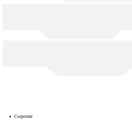
Corporate