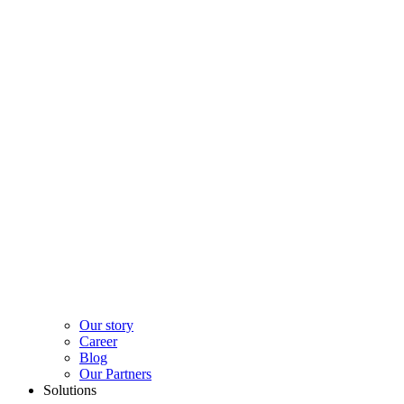
Our story
Career
Blog
Our Partners
Solutions