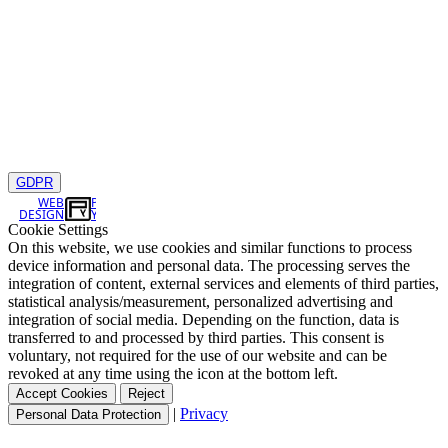
GDPR
WEB
DESIGN
Cookie Settings
On this website, we use cookies and similar functions to process
device information and personal data. The processing serves the
integration of content, external services and elements of third parties,
statistical analysis/measurement, personalized advertising and
integration of social media. Depending on the function, data is
transferred to and processed by third parties. This consent is
voluntary, not required for the use of our website and can be
revoked at any time using the icon at the bottom left.
Accept Cookies
Reject
|
Privacy
Personal Data Protection