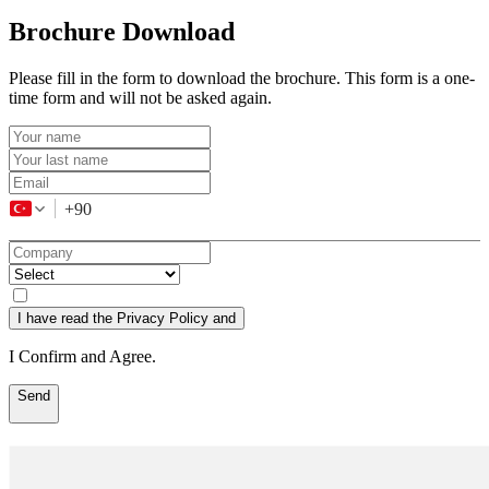
Brochure Download
Please fill in the form to download the brochure. This form is a one-
time form and will not be asked again.
+90
I have read the Privacy Policy and
I Confirm and Agree.
Send