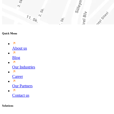
Quick Menu
About us
Blog
Our Industries
Career
Our Partners
Contact us
Solutions