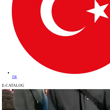
TR
E-CATALOG