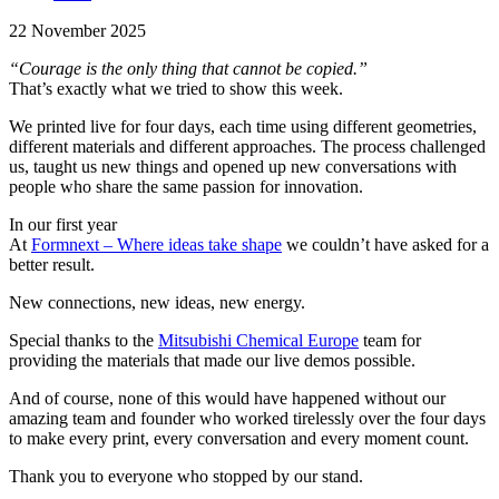
22 November 2025
“Courage is the only thing that cannot be copied.”
That’s exactly what we tried to show this week.
We printed live for four days, each time using different geometries,
different materials and different approaches. The process challenged
us, taught us new things and opened up new conversations with
people who share the same passion for innovation.
In our first year
At
Formnext – Where ideas take shape
we couldn’t have asked for a
better result.
New connections, new ideas, new energy.
Special thanks to the
Mitsubishi Chemical Europe
team for
providing the materials that made our live demos possible.
And of course, none of this would have happened without our
amazing team and founder who worked tirelessly over the four days
to make every print, every conversation and every moment count.
Thank you to everyone who stopped by our stand.