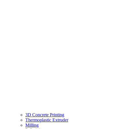
3D Concrete Printing
Thermoplastic Extruder
Milling