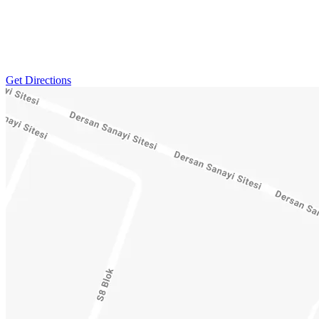
Get Directions