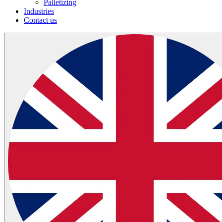
Palletizing
Industries
Contact us