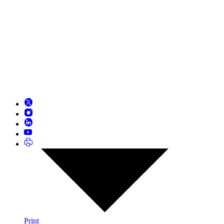
Print