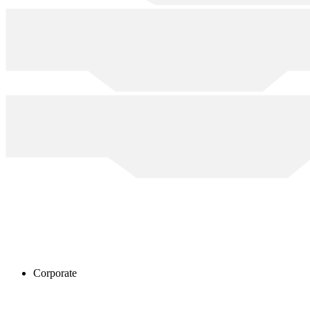
Corporate