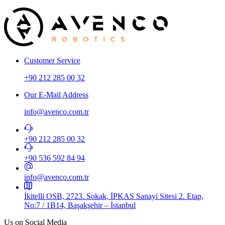
Customer Service
+90 212 285 00 32
Our E-Mail Address
info@avenco.com.tr
+90 212 285 00 32
+90 536 592 84 94​
info@avenco.com.tr
İkitelli OSB, 2723. Sokak, İPKAS Sanayi Sitesi 2. Etap,
No:7 / 1B14, Başakşehir – İstanbul
Us on Social Media