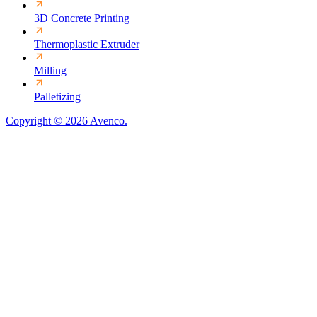
3D Concrete Printing
Thermoplastic Extruder
Milling
Palletizing
Copyright © 2026 Avenco.