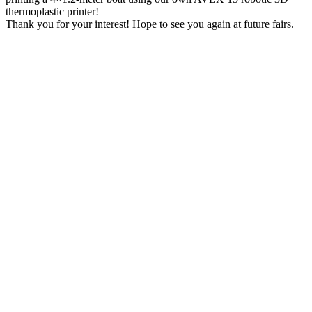
thermoplastic printer!
Thank you for your interest! Hope to see you again at future fairs.