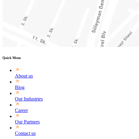
Quick Menu
About us
Blog
Our Industries
Career
Our Partners
Contact us