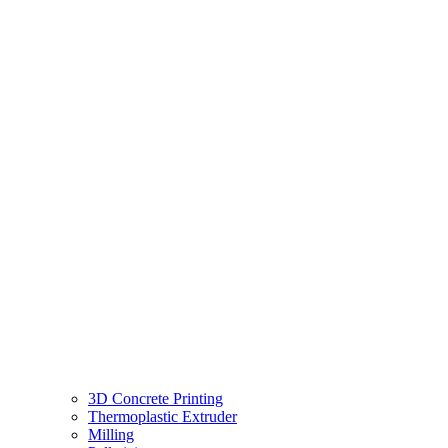
3D Concrete Printing
Thermoplastic Extruder
Milling