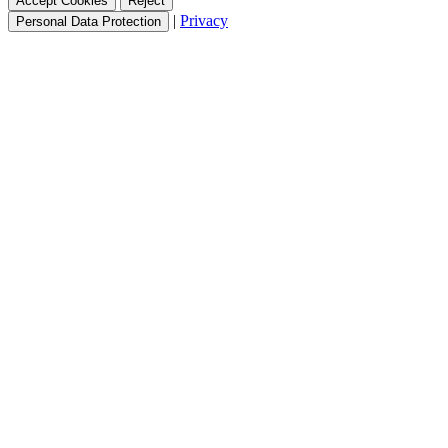
Accept Cookies
Reject
|
Privacy
Personal Data Protection