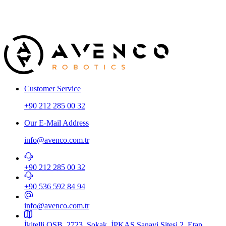
A
T
Customer Service
+90 212 285 00 32
Our E-Mail Address
info@avenco.com.tr
+90 212 285 00 32
+90 536 592 84 94​
info@avenco.com.tr
İkitelli OSB, 2723. Sokak, İPKAS Sanayi Sitesi 2. Etap,