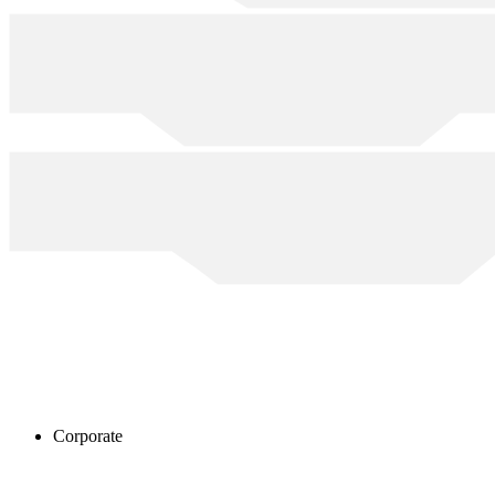
Corporate