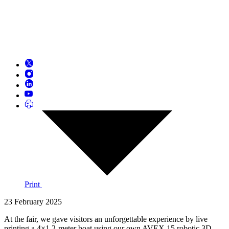
Print
23 February 2025
At the fair, we gave visitors an unforgettable experience by live
printing a 4×1.2-meter boat using our own AVEX 15 robotic 3D