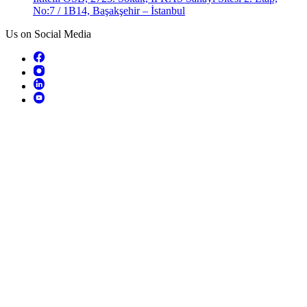
No:7 / 1B14, Başakşehir – İstanbul
Us on Social Media