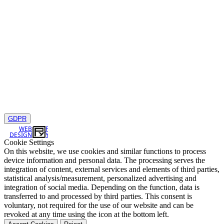
GDPR
WEB
DESIGN
Cookie Settings
On this website, we use cookies and similar functions to process
device information and personal data. The processing serves the
integration of content, external services and elements of third parties,
statistical analysis/measurement, personalized advertising and
integration of social media. Depending on the function, data is
transferred to and processed by third parties. This consent is
voluntary, not required for the use of our website and can be
revoked at any time using the icon at the bottom left.