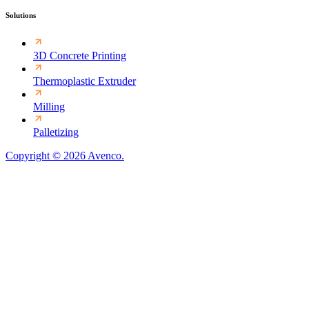
Solutions
3D Concrete Printing
Thermoplastic Extruder
Milling
Palletizing
Copyright © 2026 Avenco.