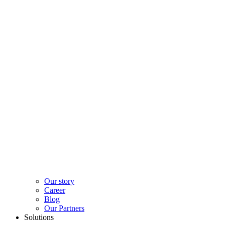
Our story
Career
Blog
Our Partners
Solutions