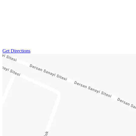
Get Directions