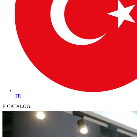
TR
E-CATALOG