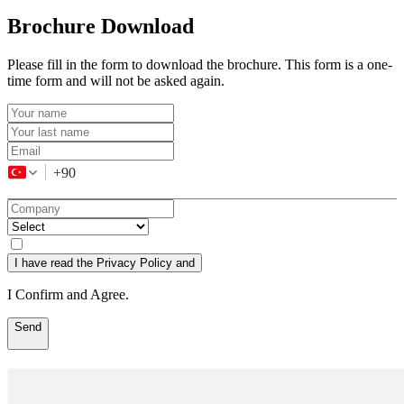
Brochure Download
Please fill in the form to download the brochure. This form is a one-
time form and will not be asked again.
+90
I have read the Privacy Policy and
I Confirm and Agree.
Send