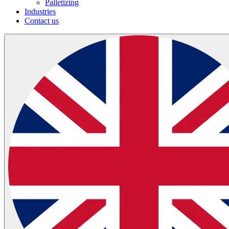
Palletizing
Industries
Contact us